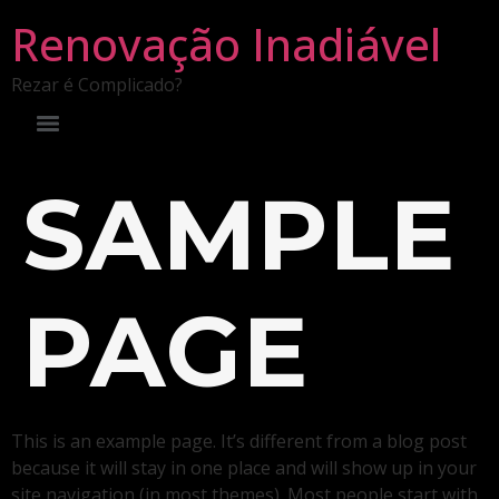
Renovação Inadiável
Rezar é Complicado?
SAMPLE
PAGE
This is an example page. It’s different from a blog post
because it will stay in one place and will show up in your
site navigation (in most themes). Most people start with