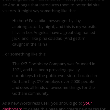
an About page that introduces them to potential site
visitors. It might say something like this:
Hi there! I’m a bike messenger by day,
aspiring actor by night, and this is my website.
I live in Los Angeles, have a great dog named
Jack, and I like piña coladas. (And gettin’
caught in the rain.)
…or something like this:
The XYZ Doohickey Company was founded in
1971, and has been providing quality
doohickeys to the public ever since. Located in
Gotham City, XYZ employs over 2,000 people
and does all kinds of awesome things for the
Gotham community.
As a new WordPress user, you should go to
your
dashboard
to delete this page and create new pages for